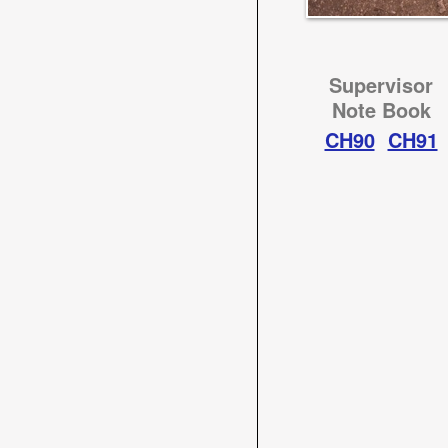
Supervisor
Note Book
CH90
CH91