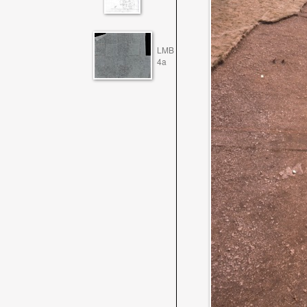
LMB
4a