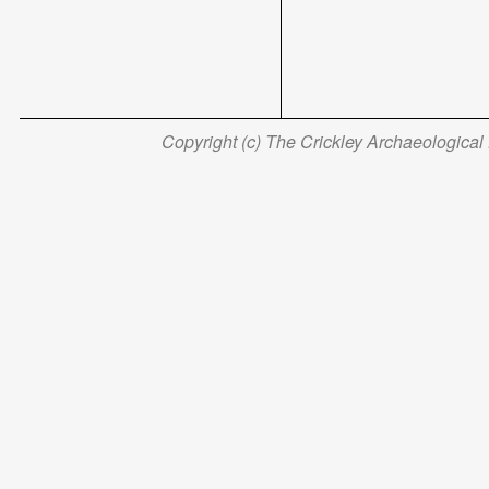
Copyright (c) The Crickley Archaeological H