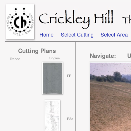
Home
Select Cutting
Select Area
Cutting Plans
Navigate:
U
Original
Traced
FP
P3a