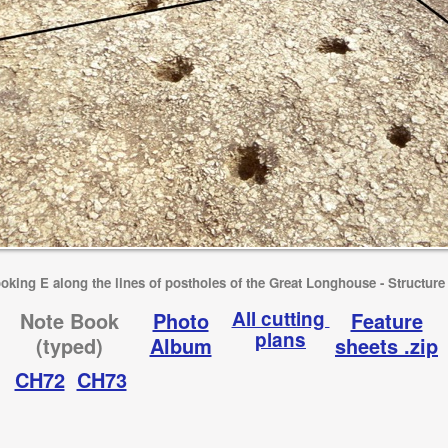
oking E along the lines of postholes of the Great Longhouse - Structure
All cutting
Note Book
Photo
Feature
plans
(typed)
Album
sheets .zip
CH72
CH73