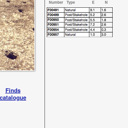
Number Type E N
Finds
catalogue