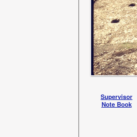
Supervisor
Note Book