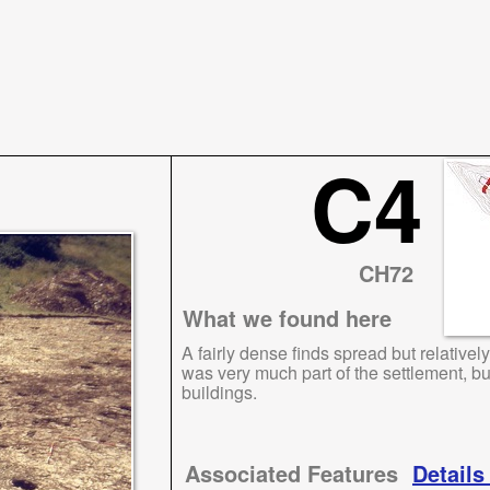
C4
CH72
What we found here
A fairly dense finds spread but relativel
was very much part of the settlement, b
buildings.
Associated Features
Details