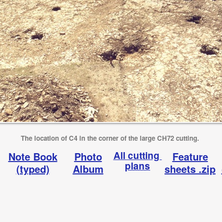
The location of C4 in the corner of the large CH72 cutting.
All cutting
Note Book
Photo
Feature
plans
(typed)
Album
sheets .zip