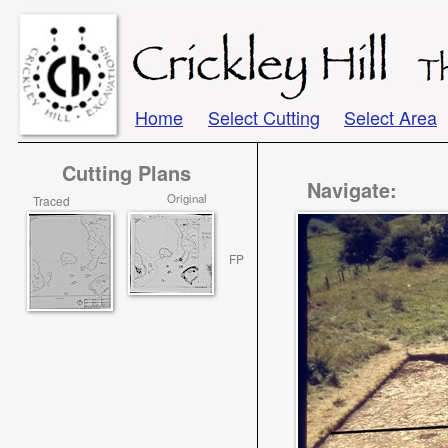
Home
Select Cutting
Select Area
Cutting Plans
Navigate:
Original
Traced
FP