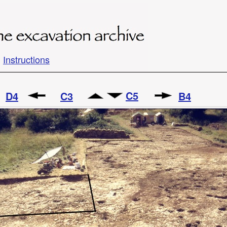
Instructions
C5
D4
C3
B4